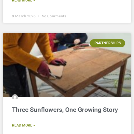
READ MORE »
9 March 2026
No Comments
PARTNERSHIPS
Three Sunflowers, One Growing Story
READ MORE »