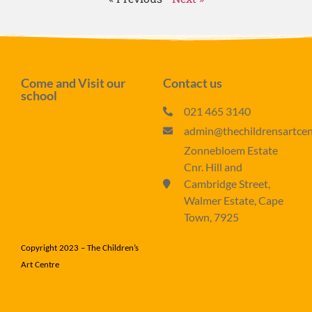
Come and Visit our
Contact us
school
021 465 3140
admin@thechildrensartcent
Zonnebloem Estate
Cnr. Hill and
Cambridge Street,
Walmer Estate, Cape
Town, 7925
Copyright 2023 – The Children’s
Art Centre