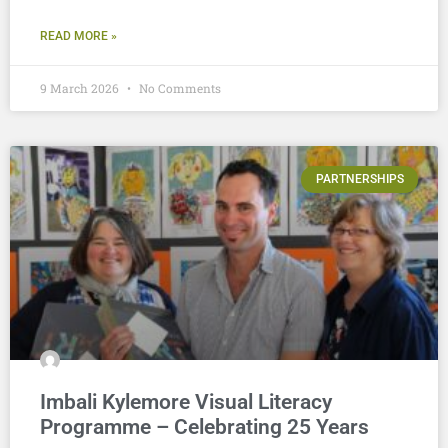
READ MORE »
9 March 2026
No Comments
PARTNERSHIPS
Imbali Kylemore Visual Literacy
Programme – Celebrating 25 Years