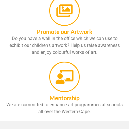
Promote our Artwork
Do you have a wall in the office which we can use to
exhibit our children's artwork? Help us raise awareness
and enjoy colourful works of art.
Mentorship
We are committed to enhance art programmes at schools
all over the Western-Cape.