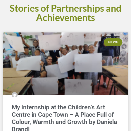
Stories of Partnerships and
Achievements
NEWS
My Internship at the Children’s Art
Centre in Cape Town – A Place Full of
Colour, Warmth and Growth by Daniela
Brandl