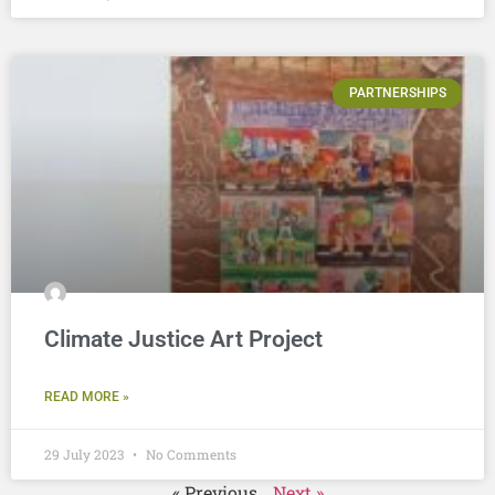
PARTNERSHIPS
Climate Justice Art Project
READ MORE »
29 July 2023
No Comments
« Previous
Next »