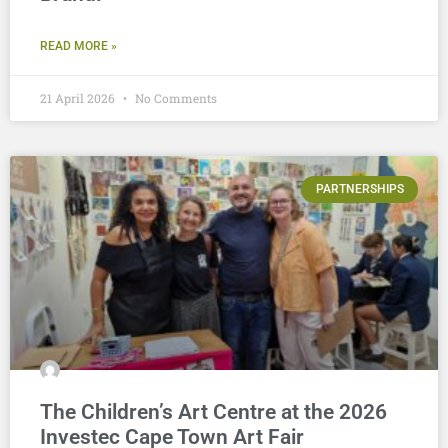
READ MORE »
21 April 2026
No Comments
PARTNERSHIPS
The Children’s Art Centre at the 2026
Investec Cape Town Art Fair