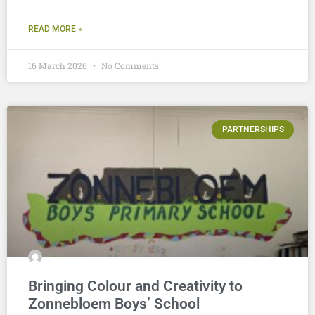
READ MORE »
16 March 2026
No Comments
PARTNERSHIPS
Bringing Colour and Creativity to
Zonnebloem Boys’ School