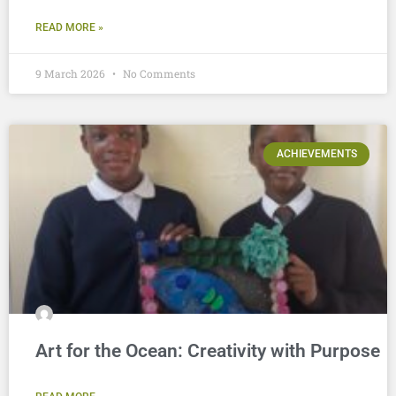
READ MORE »
9 March 2026
No Comments
ACHIEVEMENTS
Art for the Ocean: Creativity with Purpose