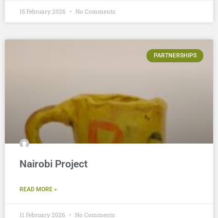
15 February 2026
No Comments
PARTNERSHIPS
Nairobi Project
READ MORE »
11 February 2026
No Comments