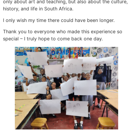
only about art and teaching, but also about the culture,
history, and life in South Africa.
I only wish my time there could have been longer.
Thank you to everyone who made this experience so
special – I truly hope to come back one day.