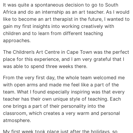
It was quite a spontaneous decision to go to South
Africa and do an internship as an art teacher. As I would
like to become an art therapist in the future, I wanted to
gain my first insights into working creatively with
children and to learn from different teaching
approaches.
The Children’s Art Centre in Cape Town was the perfect
place for this experience, and I am very grateful that I
was able to spend three weeks there.
From the very first day, the whole team welcomed me
with open arms and made me feel like a part of the
team. What I found especially inspiring was that every
teacher has their own unique style of teaching. Each
one brings a part of their personality into the
classroom, which creates a very warm and personal
atmosphere.
My first week took place just after the holidays, so