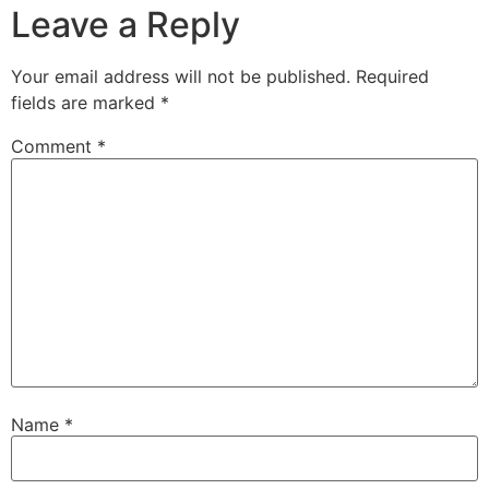
Leave a Reply
Your email address will not be published.
Required
fields are marked
*
Comment
*
Name
*