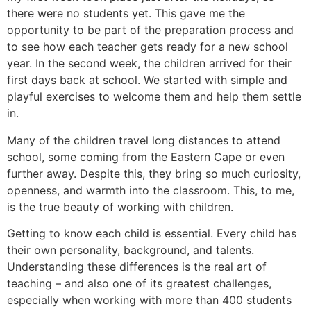
there were no students yet. This gave me the
opportunity to be part of the preparation process and
to see how each teacher gets ready for a new school
year. In the second week, the children arrived for their
first days back at school. We started with simple and
playful exercises to welcome them and help them settle
in.
Many of the children travel long distances to attend
school, some coming from the Eastern Cape or even
further away. Despite this, they bring so much curiosity,
openness, and warmth into the classroom. This, to me,
is the true beauty of working with children.
Getting to know each child is essential. Every child has
their own personality, background, and talents.
Understanding these differences is the real art of
teaching – and also one of its greatest challenges,
especially when working with more than 400 students