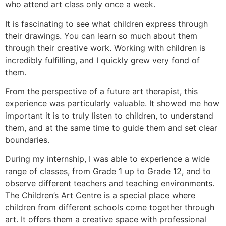
who attend art class only once a week.
It is fascinating to see what children express through
their drawings. You can learn so much about them
through their creative work. Working with children is
incredibly fulfilling, and I quickly grew very fond of
them.
From the perspective of a future art therapist, this
experience was particularly valuable. It showed me how
important it is to truly listen to children, to understand
them, and at the same time to guide them and set clear
boundaries.
During my internship, I was able to experience a wide
range of classes, from Grade 1 up to Grade 12, and to
observe different teachers and teaching environments.
The Children’s Art Centre is a special place where
children from different schools come together through
art. It offers them a creative space with professional