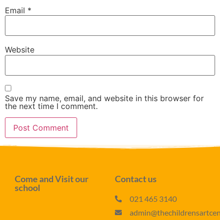
Email
*
Website
Save my name, email, and website in this browser for
the next time I comment.
Come and Visit our
Contact us
school
021 465 3140
admin@thechildrensartcent