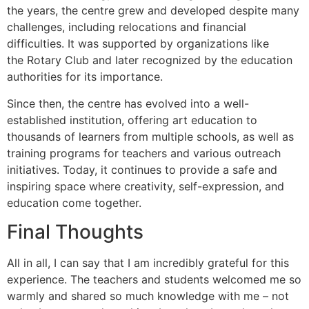
the years, the centre grew and developed despite many
challenges, including relocations and financial
difficulties. It was supported by organizations like
the Rotary Club and later recognized by the education
authorities for its importance.
Since then, the centre has evolved into a well-
established institution, offering art education to
thousands of learners from multiple schools, as well as
training programs for teachers and various outreach
initiatives. Today, it continues to provide a safe and
inspiring space where creativity, self-expression, and
education come together.
Final Thoughts
All in all, I can say that I am incredibly grateful for this
experience. The teachers and students welcomed me so
warmly and shared so much knowledge with me – not