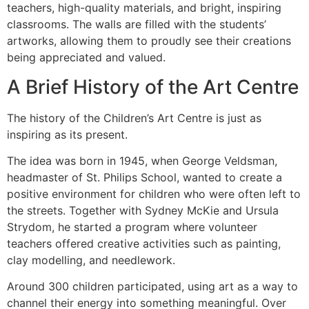
teachers, high-quality materials, and bright, inspiring
classrooms. The walls are filled with the students’
artworks, allowing them to proudly see their creations
being appreciated and valued.
A Brief History of the Art Centre
The history of the Children’s Art Centre is just as
inspiring as its present.
The idea was born in 1945, when George Veldsman,
headmaster of St. Philips School, wanted to create a
positive environment for children who were often left to
the streets. Together with Sydney McKie and Ursula
Strydom, he started a program where volunteer
teachers offered creative activities such as painting,
clay modelling, and needlework.
Around 300 children participated, using art as a way to
channel their energy into something meaningful. Over