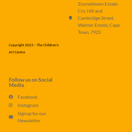
Zonnebloem Estate
Cnr. Hill and
Cambridge Street,
Walmer Estate, Cape
Town, 7925
Copyright 2023 – The Children’s
Art Centre
Follow us on Social
Media
Facebook
Instagram
Signup for our
Newsletter