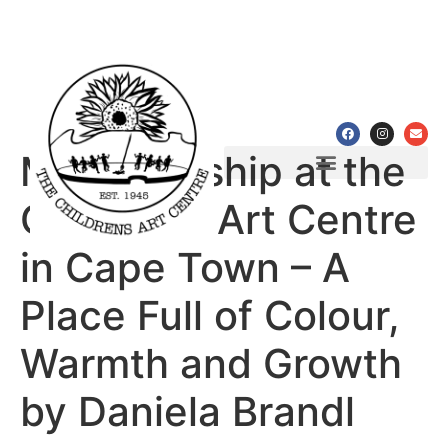
My Internship at the
Programmes & Workshops
Partnerships & Achievements
Children’s Art Centre
in Cape Town – A
Place Full of Colour,
Warmth and Growth
by Daniela Brandl