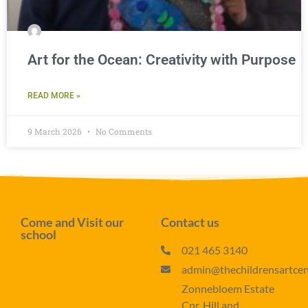
Art for the Ocean: Creativity with Purpose
READ MORE »
9 March 2026
No Comments
Come and Visit our
Contact us
school
021 465 3140
admin@thechildrensartcent
Zonnebloem Estate
Cnr. Hill and