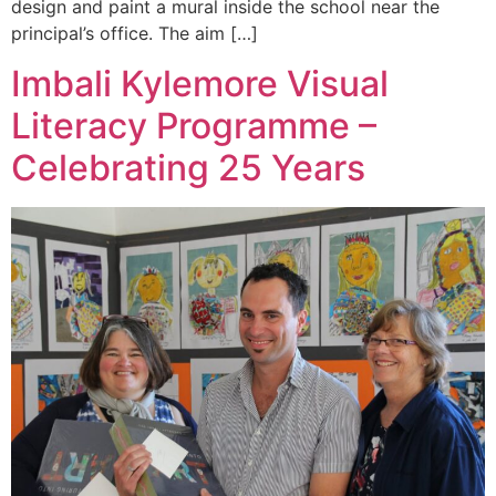
design and paint a mural inside the school near the
principal’s office. The aim […]
Imbali Kylemore Visual
Literacy Programme –
Celebrating 25 Years