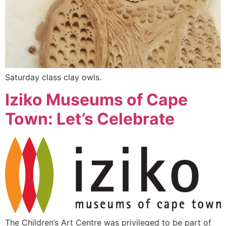
Saturday class clay owls.
Iziko Museums of Cape
Town: Let’s Celebrate
The Children’s Art Centre was privileged to be part of