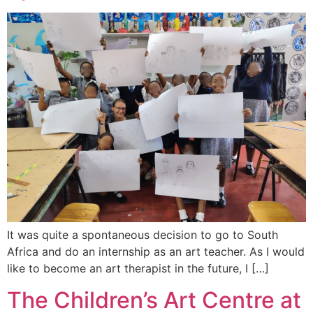
It was quite a spontaneous decision to go to South
Africa and do an internship as an art teacher. As I would
like to become an art therapist in the future, I […]
The Children’s Art Centre at