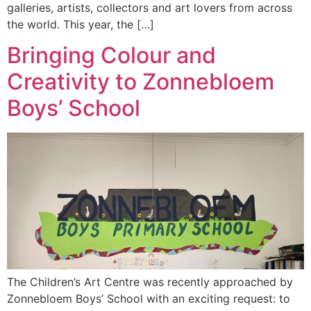
galleries, artists, collectors and art lovers from across
the world. This year, the […]
Bringing Colour and
Creativity to Zonnebloem
Boys’ School
The Children’s Art Centre was recently approached by
Zonnebloem Boys’ School with an exciting request: to