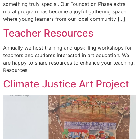
something truly special. Our Foundation Phase extra
mural program has become a joyful gathering space
where young learners from our local community […]
Teacher Resources
Annually we host training and upskilling workshops for
teachers and students interested in art education. We
are happy to share resources to enhance your teaching.
Resources
Climate Justice Art Project