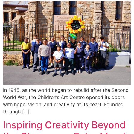
In 1945, as the world began to rebuild after the Second
World War, the Children’s Art Centre opened its doors
with hope, vision, and creativity at its heart. Founded
through […]
Inspiring Creativity Beyond