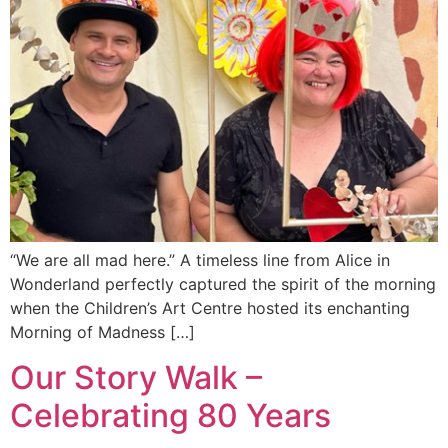
“We are all mad here.” A timeless line from Alice in
Wonderland perfectly captured the spirit of the morning
when the Children’s Art Centre hosted its enchanting
Morning of Madness […]
Our Story Walk –
Celebrating 80 Years