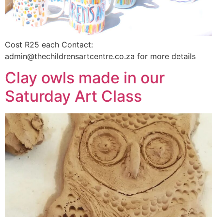
Cost R25 each Contact:
admin@thechildrensartcentre.co.za for more details
Clay owls made in our
Saturday Art Class