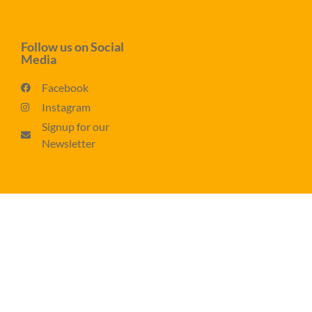
Follow us on Social
Media
Facebook
Instagram
Signup for our
Newsletter