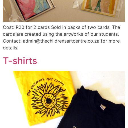
Cost: R20 for 2 cards Sold in packs of two cards. The
cards are created using the artworks of our students.
Contact: admin@thechildrensartcentre.co.za for more
details.
T-shirts