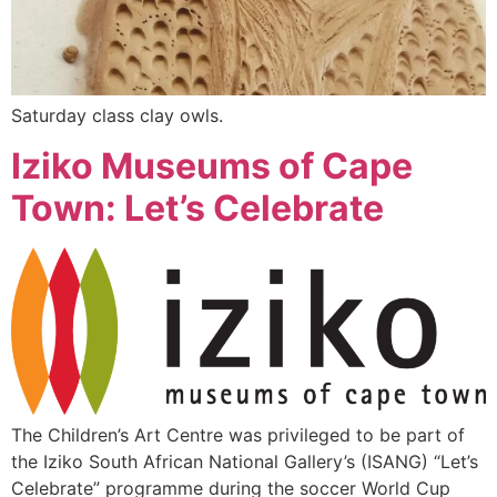
Saturday class clay owls.
Iziko Museums of Cape
Town: Let’s Celebrate
The Children’s Art Centre was privileged to be part of
the Iziko South African National Gallery’s (ISANG) “Let’s
Celebrate” programme during the soccer World Cup