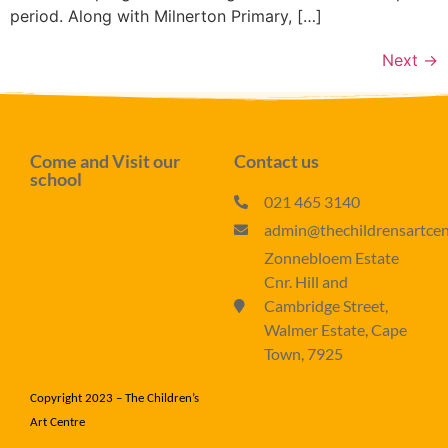
period. Along with Milnerton Primary, […]
Next
→
Come and Visit our
Contact us
school
021 465 3140
admin@thechildrensartcent
Zonnebloem Estate
Cnr. Hill and
Cambridge Street,
Walmer Estate, Cape
Town, 7925
Copyright 2023 – The Children’s
Art Centre