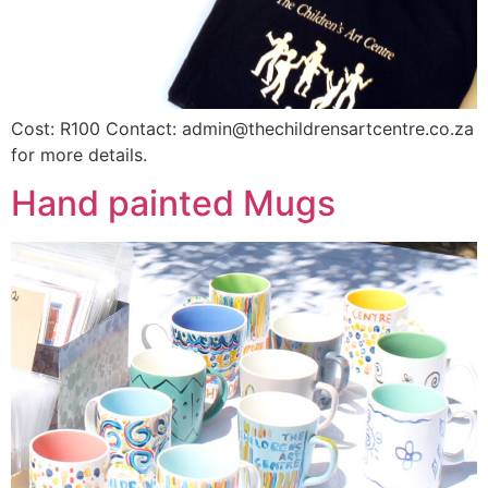
Cost: R100 Contact: admin@thechildrensartcentre.co.za
for more details.
Hand painted Mugs