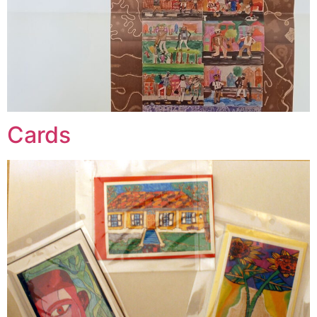
Cards