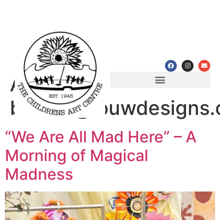
Author:
Programmes & Workshops
Partnerships & Achievements
bianca@louwdesigns.
“We Are All Mad Here” – A
Morning of Magical
Madness