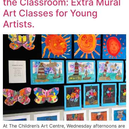
the Classroom: Extra Mural
Art Classes for Young
Artists.
At The Children’s Art Centre, Wednesday afternoons are