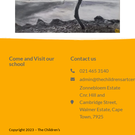
Come and Visit our
Contact us
school
021 465 3140
admin@thechildrensartcent
Zonnebloem Estate
Cnr. Hill and
Cambridge Street,
Walmer Estate, Cape
Town, 7925
Copyright 2023 – The Children’s